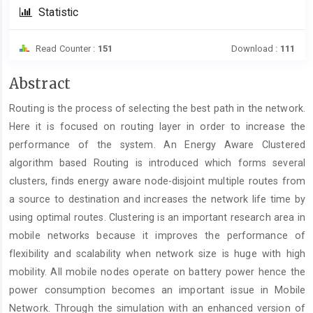
Statistic
Read Counter :
151
Download :
111
Main
Abstract
Article
Routing is the process of selecting the best path in the network.
Content
Here it is focused on routing layer in order to increase the
performance of the system. An Energy Aware Clustered
algorithm based Routing is introduced which forms several
clusters, finds energy aware node-disjoint multiple routes from
a source to destination and increases the network life time by
using optimal routes. Clustering is an important research area in
mobile networks because it improves the performance of
flexibility and scalability when network size is huge with high
mobility. All mobile nodes operate on battery power hence the
power consumption becomes an important issue in Mobile
Network. Through the simulation with an enhanced version of