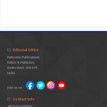
Editorial Office
Futuristic Publications
Editor & Publisher,
Hyderabad- 500 039.
India.
Join us on :
Contact Info
+91 9704361947