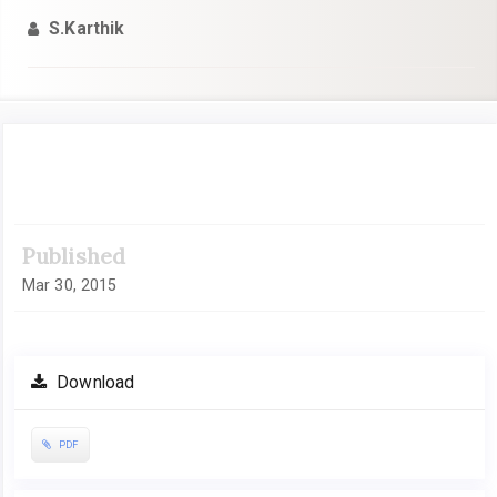
S.Karthik
Article
Sidebar
Published
Mar 30, 2015
Download
PDF