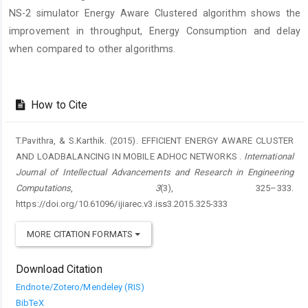
NS-2 simulator Energy Aware Clustered algorithm shows the
improvement in throughput, Energy Consumption and delay
when compared to other algorithms.
Article
Details
How to Cite
T.Pavithra, & S.Karthik. (2015). EFFICIENT ENERGY AWARE CLUSTER
AND LOADBALANCING IN MOBILE ADHOC NETWORKS .
International
Journal of Intellectual Advancements and Research in Engineering
Computations
,
3
(3), 325–333.
https://doi.org/10.61096/ijiarec.v3.iss3.2015.325-333
MORE CITATION FORMATS
Download Citation
Endnote/Zotero/Mendeley (RIS)
BibTeX