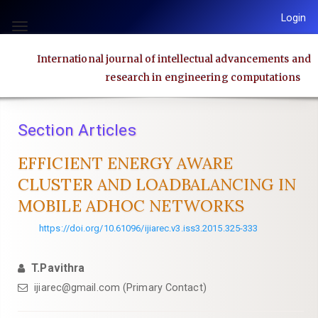
Quick
Login
jump
Toggle
to
navigation
International journal of intellectual advancements and
page
research in engineering computations
content
Main
Navigation
Section Articles
Main
Content
EFFICIENT ENERGY AWARE
Sidebar
CLUSTER AND LOADBALANCING IN
MOBILE ADHOC NETWORKS
https://doi.org/10.61096/ijiarec.v3.iss3.2015.325-333
T.Pavithra
ijiarec@gmail.com (Primary Contact)