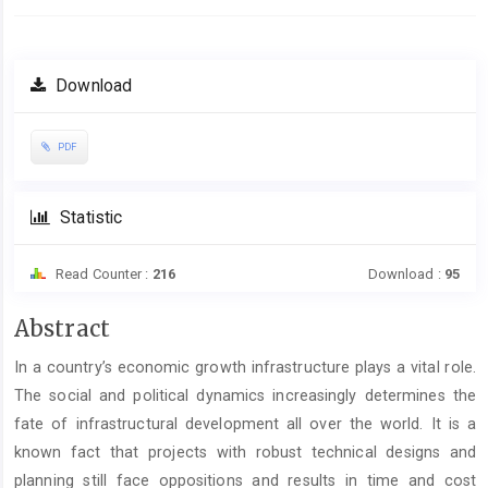
Download
PDF
Statistic
Read Counter :
216
Download :
95
Main
Abstract
Article
In a country’s economic growth infrastructure plays a vital role.
Content
The social and political dynamics increasingly determines the
fate of infrastructural development all over the world. It is a
known fact that projects with robust technical designs and
planning still face oppositions and results in time and cost