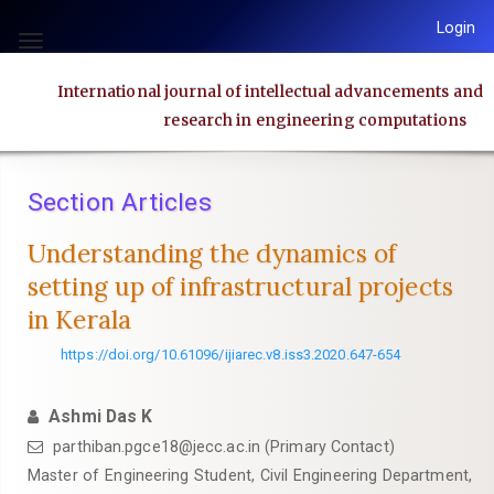
Quick
Login
jump
Toggle
to
navigation
International journal of intellectual advancements and
page
research in engineering computations
content
Main
Navigation
Section Articles
Main
Content
Understanding the dynamics of
Sidebar
setting up of infrastructural projects
in Kerala
https://doi.org/10.61096/ijiarec.v8.iss3.2020.647-654
Ashmi Das K
parthiban.pgce18@jecc.ac.in (Primary Contact)
Master of Engineering Student, Civil Engineering Department,