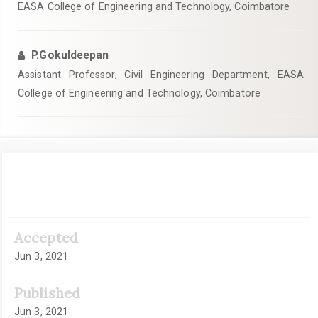
EASA College of Engineering and Technology, Coimbatore
P.Gokuldeepan
Assistant Professor, Civil Engineering Department, EASA
College of Engineering and Technology, Coimbatore
Article
Sidebar
Accepted
Jun 3, 2021
Published
Jun 3, 2021