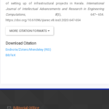
of setting up of infrastructural projects in Kerala.
International
Journal of Intellectual Advancements and Research in Engineering
Computations
,
8
(3), 647–654.
https://doi.org/10.61096/ijiarec.v8.iss3.2020.647-654
MORE CITATION FORMATS
Download Citation
Endnote/Zotero/Mendeley (RIS)
BibTeX
Editorial Office