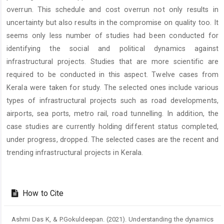
overrun. This schedule and cost overrun not only results in
uncertainty but also results in the compromise on quality too. It
seems only less number of studies had been conducted for
identifying the social and political dynamics against
infrastructural projects. Studies that are more scientific are
required to be conducted in this aspect. Twelve cases from
Kerala were taken for study. The selected ones include various
types of infrastructural projects such as road developments,
airports, sea ports, metro rail, road tunnelling. In addition, the
case studies are currently holding different status completed,
under progress, dropped. The selected cases are the recent and
trending infrastructural projects in Kerala.
Article
Details
How to Cite
Ashmi Das K, & P.Gokuldeepan. (2021). Understanding the dynamics