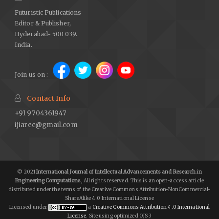
Futuristic Publications
Editor & Publisher,
Hyderabad- 500 039.
India.
Join us on :
Contact Info
+91 9704361947
ijiarec@gmail.com
© 2021
International Journal of Intellectual Advancements and Research in
Engineering Computations
, All rights reserved. This is an open-access article
distributed under the terms of the Creative Commons Attribution-NonCommercial-
ShareAlike 4.0 International License
Licensed under
a
Creative Commons Attribution 4.0 International
License
. Site using optimized OJS 3