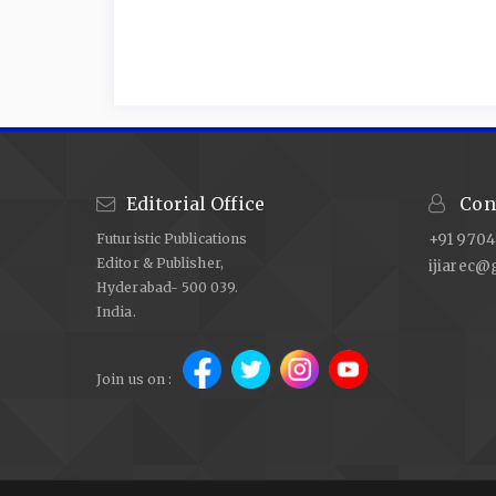
Editorial Office
Cont
Futuristic Publications
+91 9704
Editor & Publisher,
ijiarec@
Hyderabad- 500 039.
India.
Join us on :