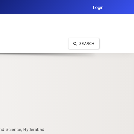
Login
SEARCH
and Science, Hyderabad