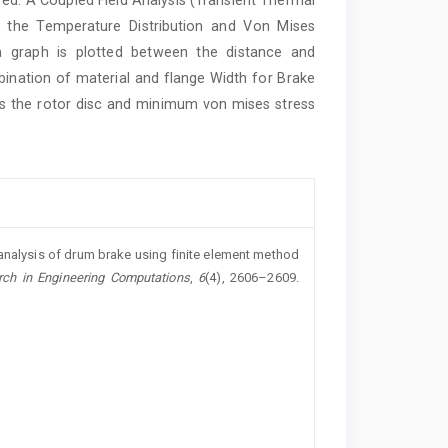
in the Temperature Distribution and Von Mises
 a graph is plotted between the distance and
ination of material and flange Width for Brake
ss the rotor disc and minimum von mises stress
analysis of drum brake using finite element method
rch in Engineering Computations
,
6
(4), 2606–2609.