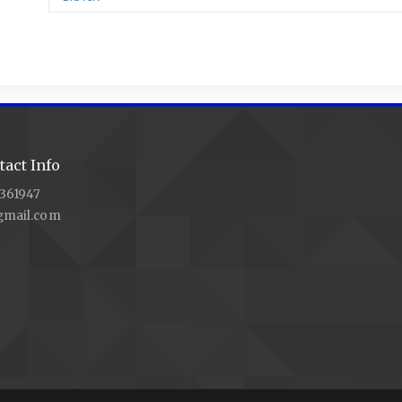
act Info
361947
gmail.com