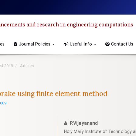
dvancements and research in engineering computations
ves
Journal Policies
Useful Info
Contact Us
ue4 2018
Articles
brake using finite element method
2609
P.Vijayanand
Holy Mary Institute of Technology 