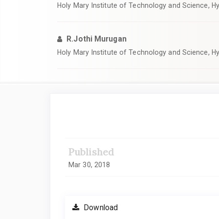
Holy Mary Institute of Technology and Science, H
R.Jothi Murugan
Holy Mary Institute of Technology and Science, H
Article
Sidebar
Published
Mar 30, 2018
Download