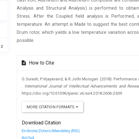
Analysis and Structural Analysis) is performed to obta
Stress. After the Coupled field analysis is Performed,
temperature. An attempt is Made to suggest the best comb
Drum rotor, which yields a low temperature variation acro
possible.
12
Article
How to Cite
Details
G.Suresh, P.Vijayanand, & R.Jothi Murugan. (2018). Performance 
.
International Journal of Intellectual Advancements and Resea
https://doi.org/10.61096/ijiarec.v6.iss4.2018.2606-2609
MORE CITATION FORMATS
Download Citation
Endnote/Zotero/Mendeley (RIS)
BibTeX