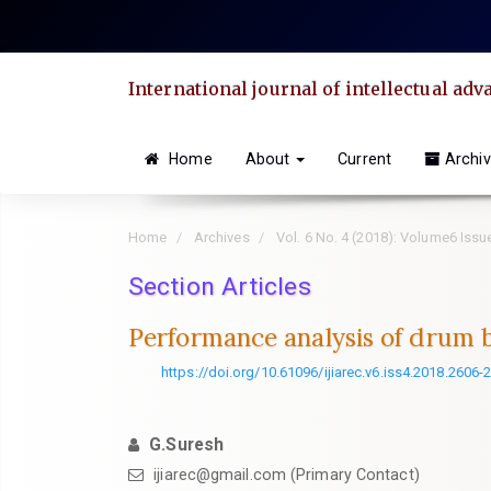
Quick
jump
to
International journal of intellectual a
page
content
Main
Home
About
Current
Archi
Navigation
Main
Home
Archives
Vol. 6 No. 4 (2018): Volume6 Iss
Content
Sidebar
Section Articles
Performance analysis of drum 
https://doi.org/10.61096/ijiarec.v6.iss4.2018.2606-
G.Suresh
ijiarec@gmail.com (Primary Contact)