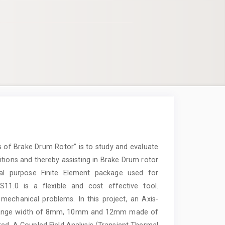
s of Brake Drum Rotor” is to study and evaluate
ions and thereby assisting in Brake Drum rotor
al purpose Finite Element package used for
S11.0 is a flexible and cost effective tool.
 mechanical problems. In this project, an Axis-
. Flange width of 8mm, 10mm and 12mm made of
d. A Coupled Field Analysis (Transient Thermal