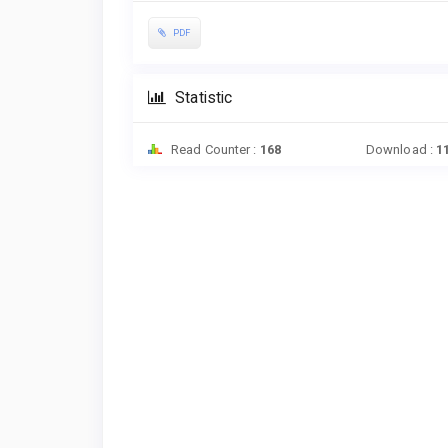
PDF
Statistic
Read Counter :
168
Download :
1