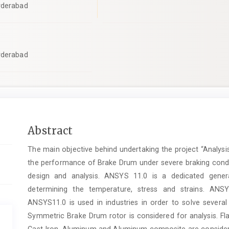
yderabad
yderabad
Main
Abstract
Article
The main objective behind undertaking the project “Analysi
Content
the performance of Brake Drum under severe braking condit
design and analysis. ANSYS 11.0 is a dedicated gener
determining the temperature, stress and strains. ANSY
ANSYS11.0 is used in industries in order to solve several
Symmetric Brake Drum rotor is considered for analysis
Cast Iron, Aluminum and Aluminum composite are considere