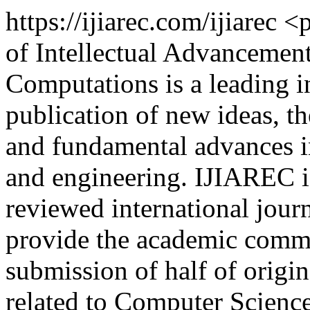
https://ijiarec.com/ijiarec
<p
of Intellectual Advancemen
Computations is a leading in
publication of new ideas, the
and fundamental advances in
and engineering. IJIAREC is
reviewed international journ
provide the academic commu
submission of half of origin
related to Computer Scienc