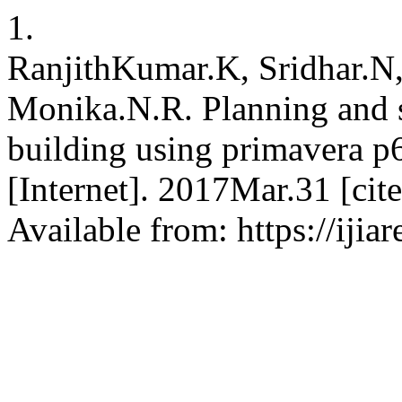
1.
RanjithKumar.K, Sridhar.N,
Monika.N.R. Planning and 
building using primavera p
[Internet]. 2017Mar.31 [ci
Available from: https://ijia