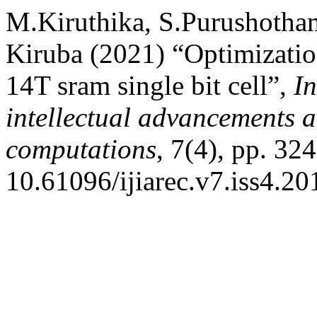
M.Kiruthika, S.Purushotha
Kiruba (2021) “Optimizatio
14T sram single bit cell”,
In
intellectual advancements a
computations
, 7(4), pp. 32
10.61096/ijiarec.v7.iss4.2