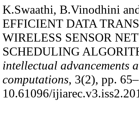
K.Swaathi, B.Vinodhini a
EFFICIENT DATA TRAN
WIRELESS SENSOR NE
SCHEDULING ALGORIT
intellectual advancements a
computations
, 3(2), pp. 65–
10.61096/ijiarec.v3.iss2.20