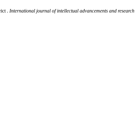
ict .
International journal of intellectual advancements and research