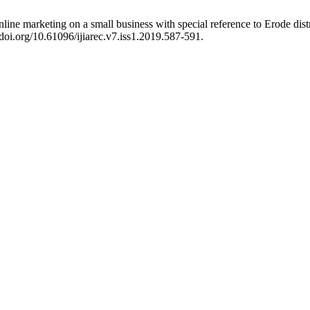
ne marketing on a small business with special reference to Erode distr
/doi.org/10.61096/ijiarec.v7.iss1.2019.587-591.