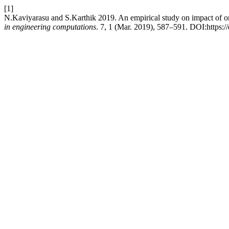
[1]
N.Kaviyarasu and S.Karthik 2019. An empirical study on impact of onli
in engineering computations
. 7, 1 (Mar. 2019), 587–591. DOI:https:/