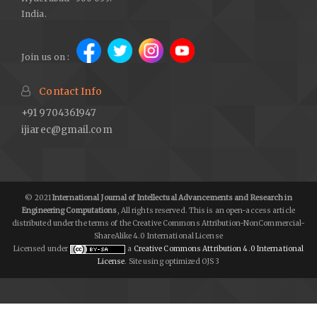
India.
Join us on :
Contact Info
+91 9704361947
ijiarec@gmail.com
© 2021
International Journal of Intellectual Advancements and Research in
Engineering Computations
, All rights reserved. This is an open-access article
distributed under the terms of the Creative Commons Attribution-NonCommercial-
ShareAlike 4.0 International License
Licensed under
a
Creative Commons Attribution 4.0 International
License
. Site using optimized OJS 3
lgolive