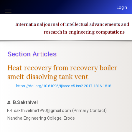
Quick
Login
jump
Toggle
to
navigation
International journal of intellectual advancements and
page
research in engineering computations
content
Main
Navigation
Section Articles
Main
Content
Heat recovery from recovery boiler
Sidebar
smelt dissolving tank vent
https://doi.org/10.61096/ijiarec.v5.iss2.2017.1816-1818
B.Sakthivel
sakthivelme1990@gmail.com (Primary Contact)
Nandha Engineering College, Erode