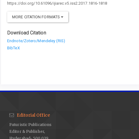
https://doi.org/10.61096/ijiarec.v5.iss2.2017.1816-1818
MORE CITATION FORMATS
Download Citation
Endnote/Zotero/Mendeley (RIS)
BibTeX
Editorial Office
Futuristic Publications
Editor & Publisher,
Hyderabad- 500 039.