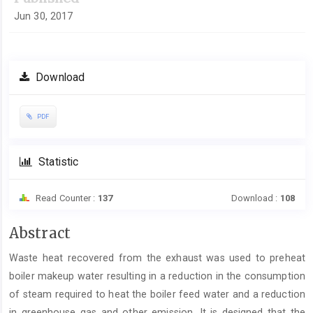
Jun 30, 2017
Download
PDF
Statistic
Read Counter :
137
Download :
108
Main
Abstract
Article
Waste heat recovered from the exhaust was used to preheat
Content
boiler makeup water resulting in a reduction in the consumption
of steam required to heat the boiler feed water and a reduction
in greenhouse gas and other emission. It is designed that the