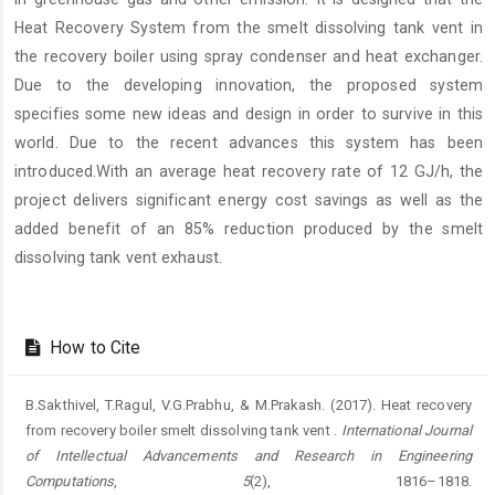
Heat Recovery System from the smelt dissolving tank vent in
the recovery boiler using spray condenser and heat exchanger.
Due to the developing innovation, the proposed system
specifies some new ideas and design in order to survive in this
world. Due to the recent advances this system has been
introduced.With an average heat recovery rate of 12 GJ/h, the
project delivers significant energy cost savings as well as the
added benefit of an 85% reduction produced by the smelt
dissolving tank vent exhaust.
Article
Details
How to Cite
B.Sakthivel, T.Ragul, V.G.Prabhu, & M.Prakash. (2017). Heat recovery
from recovery boiler smelt dissolving tank vent .
International Journal
of Intellectual Advancements and Research in Engineering
Computations
,
5
(2), 1816–1818.