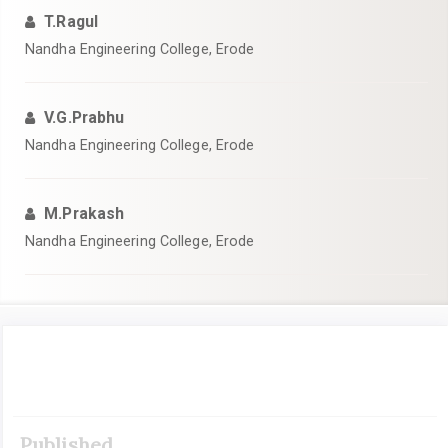
T.Ragul
Nandha Engineering College, Erode
V.G.Prabhu
Nandha Engineering College, Erode
M.Prakash
Nandha Engineering College, Erode
Article
Sidebar
Published